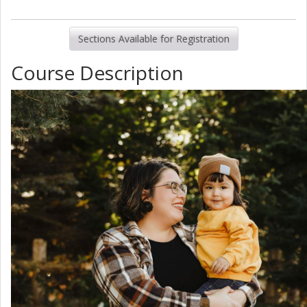
Sections Available for Registration
Course Description