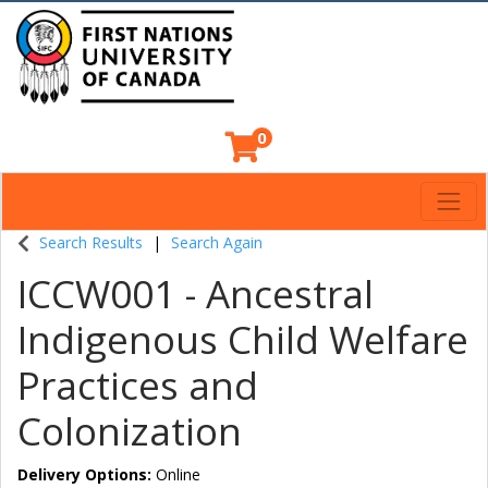
0
Toggl
Indigenous Continuing Education Centre
Search Results
Search Again
ICCW001
-
Ancestral
Indigenous Child Welfare
Practices and
Colonization
Delivery Options
Online