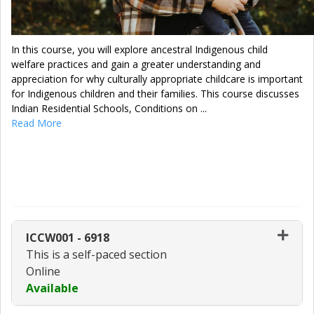
In this course, you will explore ancestral Indigenous child
welfare practices and gain a greater understanding and
appreciation for why culturally appropriate childcare is important
for Indigenous children and their families. This course discusses
Indian Residential Schools, Conditions on
...
Read More
Enroll Now - Select a section to enroll
in
ICCW001
-
6918
This is a self-paced section
Online
Available
Expand or collapse ICCW001 - 