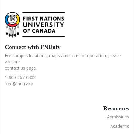
Connect with FNUniv
For campus locations, maps and hours of operation, please
visit our
contact us page.
1-800-267-6303
icec@fnuniv.ca
Resources
Admissions
Academic