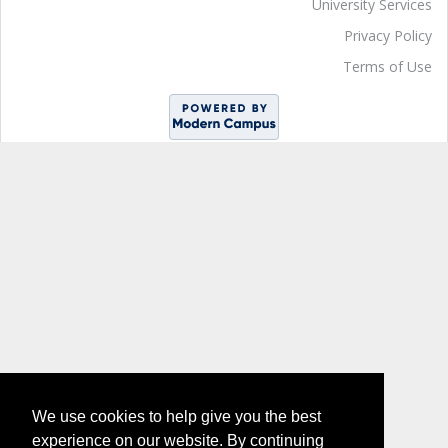
University Services
Privacy Policy
Terms of Use
We use cookies to help give you the best
experience on our website. By continuing