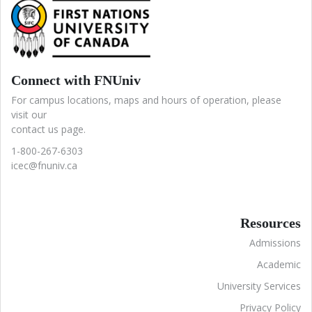
Connect with FNUniv
For campus locations, maps and hours of operation, please
visit our
contact us page.
1-800-267-6303
icec@fnuniv.ca
Resources
Admissions
Academic
University Services
Privacy Policy