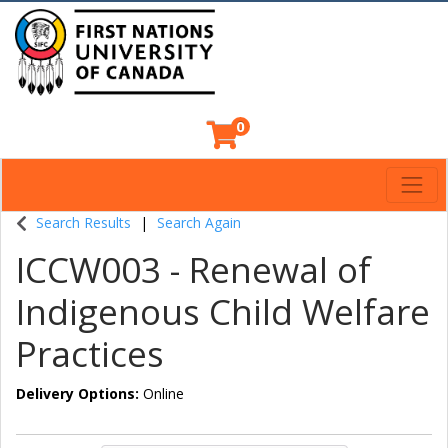
0
Toggl
Indigenous Continuing Education Centre
Search Results
Search Again
ICCW003
-
Renewal of
Indigenous Child Welfare
Practices
Delivery Options
Online