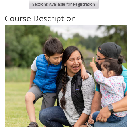
Sections Available for Registration
Course Description