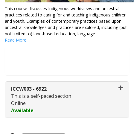
This course discusses Indigenous worldviews and ancestral
practices related to caring for and teaching Indigenous children
and youth. Examples of contemporary practices based upon
ancestral knowledges and practices are explored, including (but
not limited to) land-based education, language
...
Read More
Enroll Now - Select a section to enroll
in
ICCW003
-
6922
This is a self-paced section
Online
Available
Expand or collapse ICCW003 - 