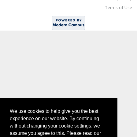
Terms of Use
We use cookies to help give you the best
experience on our website. By continuing
without changing your cookie settings, we
assume you agree to this. Please read our