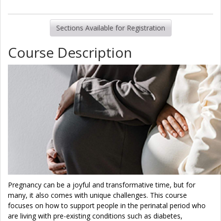
Sections Available for Registration
Course Description
Pregnancy can be a joyful and transformative time, but for
many, it also comes with unique challenges. This course
focuses on how to support people in the perinatal period who
are living with pre-existing conditions such as diabetes,