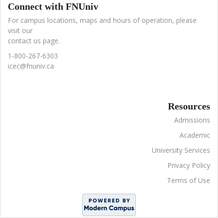
Connect with FNUniv
For campus locations, maps and hours of operation, please
visit our
contact us page.
1-800-267-6303
icec@fnuniv.ca
Resources
Admissions
Academic
University Services
Privacy Policy
Terms of Use