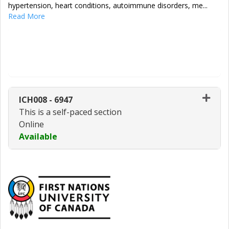
hypertension, heart conditions, autoimmune disorders, me
...
Read More
Enroll Now - Select a section to enroll
in
ICH008
-
6947
This is a self-paced section
Online
Available
Expand or collapse ICH008 - 69