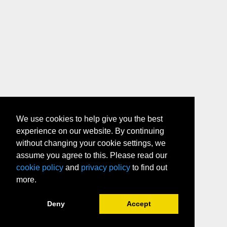
We use cookies to help give you the best
experience on our website. By continuing
without changing your cookie settings, we
assume you agree to this. Please read our
cookie policy
and
privacy policy
to find out
more.
Deny
Accept