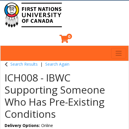
0
Toggl
Indigenous Continuing Education Centre
Search Results
Search Again
ICH008
-
IBWC
Supporting Someone
Who Has Pre-Existing
Conditions
Delivery Options
Online