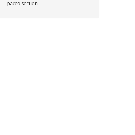
paced section
Expand or collapse ICH011 - 6961