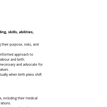
g, skills, abilities,
 their purpose, risks, and
e-informed approach to
labour and birth.
necessary and advocate for
values.
ually when birth plans shift
 including their medical
rations.