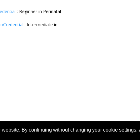
redential
:
Beginner in Perinatal
roCredential
:
Intermediate in
 website. By continuing without changing your cookie settings,