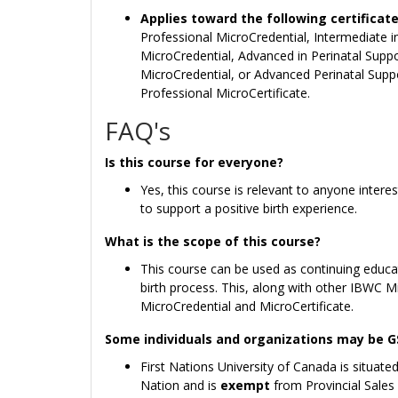
Applies toward the following certificat
Professional MicroCredential, Intermediate i
MicroCredential, Advanced in Perinatal Supp
MicroCredential, or Advanced Perinatal Supp
Professional MicroCertificate.
FAQ's
Is this course for everyone?
Yes, this course is relevant to anyone intere
to support a positive birth experience.
What is the scope of this course?
This course can be used as continuing educat
birth process. This, along with other IBWC 
MicroCredential and MicroCertificate.
Some individuals and organizations may be 
First Nations University of Canada is situated
Nation and is
exempt
from Provincial Sales 