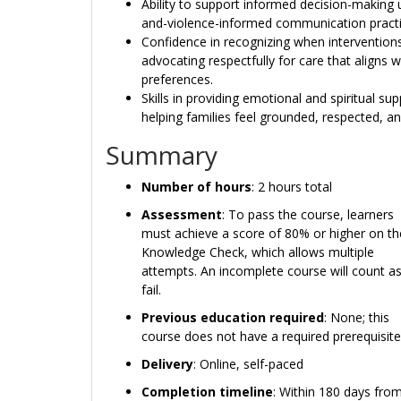
Ability to support informed decision-making u
and-violence-informed communication practi
Confidence in recognizing when interventio
advocating respectfully for care that aligns w
preferences.
Skills in providing emotional and spiritual s
helping families feel grounded, respected,
Summary
Number of hours
: 2 hours total
Assessment
: To pass the course, learners
must achieve a score of 80% or higher on th
Knowledge Check, which allows multiple
attempts. An incomplete course will count as
fail.
Previous education required
: None; this
course does not have a required prerequisite
Delivery
: Online, self-paced
Completion timeline
: Within 180 days from