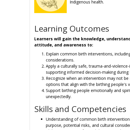
Indigenous health.
Learning Outcomes
Learners will gain the knowledge, understandin
attitude, and awareness to:
Explain common birth interventions, including
considerations.
Apply a culturally safe, trauma-and-violenc
supporting informed decision-making during 
Recognize when an intervention may not be 
options that align with the birthing people's 
Support birthing people emotionally and spirit
unexpectedly.
Skills and Competencies
Understanding of common birth interventions,
purpose, potential risks, and cultural conside