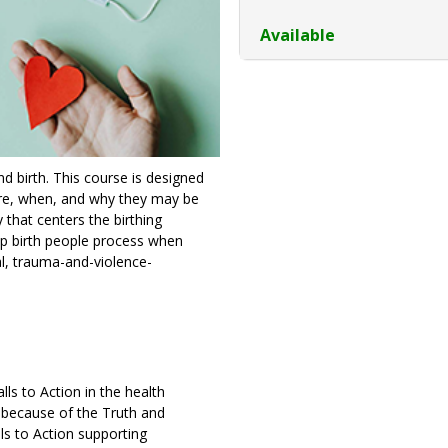
Available
 birth. This course is designed
are, when, and why they may be
that centers the birthing
lp birth people process when
al, trauma-and-violence-
ls to Action in the health
y because of the Truth and
ls to Action supporting