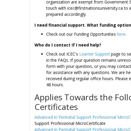
organization are exempt from Government Sa
touch with icec@firstnationsuniversity.ca to 
prepared accordingly.
I need financial support. What funding opti
Check out our Funding Opportunities
here
.
Who do I contact if I need help?
Check out ICEC's
Learner Support
page to se
in the FAQs. If your question remains unreso
form with your question, or you may contact 
for assistance with any questions. We are he
received during regular office hours. Please 
48 hours.
Applies Towards the Fol
Certificates
Advanced in Perinatal Support Professional MicroC
Support Professional MicroCertificate
Advanced in Perinatal Support Professional MicroC