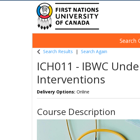
Search 
Indigenous Continuing Education Centre
Search Results
Search Again
ICH011
-
IBWC Under
Interventions
Delivery Options
Online
Course Description