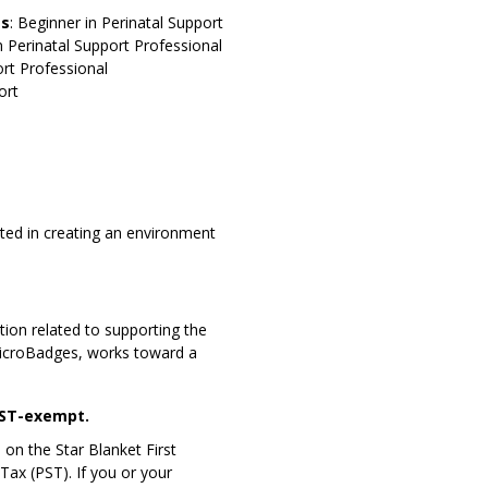
es
: Beginner in Perinatal Support
n Perinatal Support Professional
ort Professional
ort
sted in creating an environment
ion related to supporting the
MicroBadges, works toward a
GST-exempt.
 on the Star Blanket First
Tax (PST). If you or your