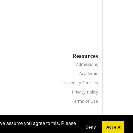
Resources
Admissions
Academic
University Services
Privacy Policy
Terms of Use
 we assume you agree to this. Please
Deny
Accept