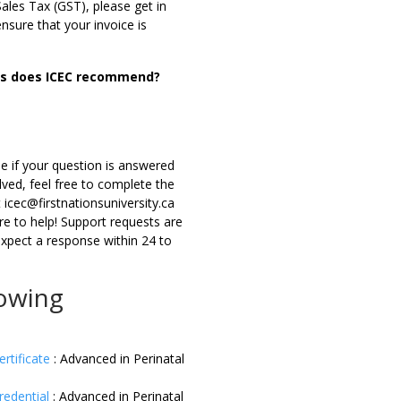
les Tax (GST), please get in
ensure that your invoice is
ons does ICEC recommend?
e if your question is answered
lved, feel free to complete the
icec@firstnationsuniversity.ca
re to help! Support requests are
expect a response within 24 to
lowing
ertificate
:
Advanced in Perinatal
redential
:
Advanced in Perinatal