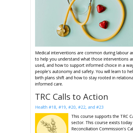
Medical interventions are common during labour and
to help you understand what those interventions 
used, and how to support informed choice in a way 
people's autonomy and safety. You will learn to he
birth plans shift and how to stay rooted in relation
informed care.
TRC Calls to Action
Health #18, #19, #20, #22, and #23
This course supports the TRC Cal
sector. This course exists toda
Reconciliation Commission's Cal