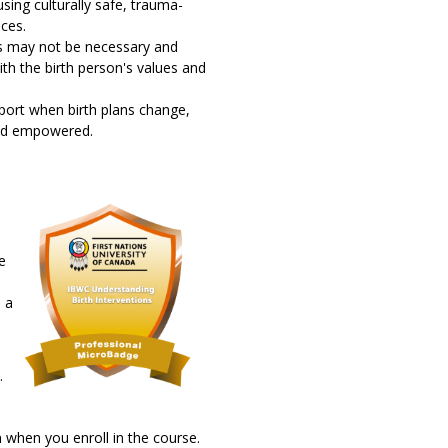
sing culturally safe, trauma-
ces.
ns may not be necessary and
ith the birth person's values and
upport when birth plans change,
 and empowered.
e
 a
.
 when you enroll in the course.