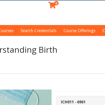
0
Courses
Search Credentials
Course Offerings
C
standing Birth
Enroll Now - Sel
ICH011
-
6961