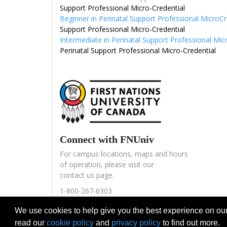
Support Professional Micro-Credential
Beginner in Perinatal Support Professional MicroC
Support Professional Micro-Credential
Intermediate in Perinatal Support Professional Mic
Perinatal Support Professional Micro-Credential
Connect with FNUniv
For campus locations, maps and hours
of operation, please visit our
contact us page.
1-800-267-6303
icec@fnuniv.ca
We use cookies to help give you the best experience on our
read our
cookie policy
and
privacy policy
to find out more.