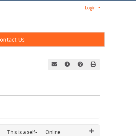
Menu
Login
ontact Us
Email this information to yourself or a fri
Remind me of this course at a late
Course Inquiry
Print Version
ect a section to enroll in
This is a self-
Online