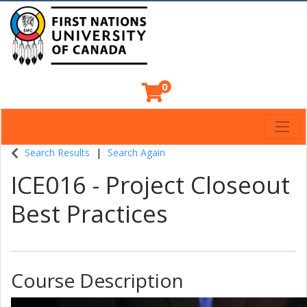
0
Toggl
Indigenous Continuing Education Centre
Search Results
Search Again
ICE016
-
Project Closeout
Best Practices
Course Description